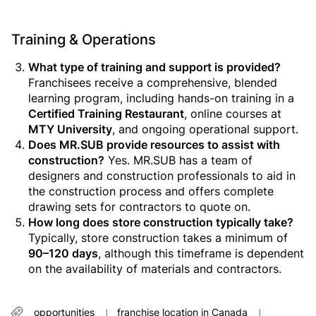
Training & Operations
What type of training and support is provided?
Franchisees receive a comprehensive, blended
learning program, including hands-on training in a
Certified Training Restaurant
, online courses at
MTY University
, and ongoing operational support.
Does MR.SUB provide resources to assist with
construction?
Yes. MR.SUB has a team of
designers and construction professionals to aid in
the construction process and offers complete
drawing sets for contractors to quote on.
How long does store construction typically take?
Typically, store construction takes a minimum of
90–120 days
, although this timeframe is dependent
on the availability of materials and contractors.
opportunities
franchise location in Canada