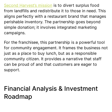
Second Harvest’s mission
is to divert surplus food
from landfills and redistribute it to those in need. This
aligns perfectly with a restaurant brand that manages
perishable inventory. The partnership goes beyond
simple donation; it involves integrated marketing
campaigns.
For the franchisee, this partnership is a powerful tool
for community engagement. It frames the business not
just as a place to buy lunch, but as a responsible
community citizen. It provides a narrative that staff
can be proud of and that customers are eager to
support.
Financial Analysis & Investment
Roadmap