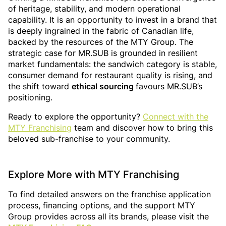
of heritage, stability, and modern operational
capability. It is an opportunity to invest in a brand that
is deeply ingrained in the fabric of Canadian life,
backed by the resources of the MTY Group. The
strategic case for MR.SUB is grounded in resilient
market fundamentals: the sandwich category is stable,
consumer demand for restaurant quality is rising, and
the shift toward
ethical sourcing
favours MR.SUB’s
positioning.
Ready to explore the opportunity?
Connect with the
MTY Franchising
team and discover how to bring this
beloved sub-franchise to your community.
Explore More with MTY Franchising
To find detailed answers on the franchise application
process, financing options, and the support MTY
Group provides across all its brands, please visit the