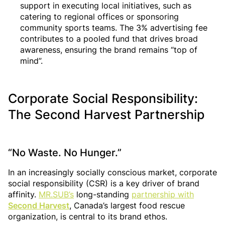
support in executing local initiatives, such as
catering to regional offices or sponsoring
community sports teams. The 3% advertising fee
contributes to a pooled fund that drives broad
awareness, ensuring the brand remains “top of
mind”.
Corporate Social Responsibility:
The Second Harvest Partnership
“No Waste. No Hunger.”
In an increasingly socially conscious market, corporate
social responsibility (CSR) is a key driver of brand
affinity.
MR.SUB’s
long-standing
partnership with
Second Harvest
, Canada’s largest food rescue
organization, is central to its brand ethos.