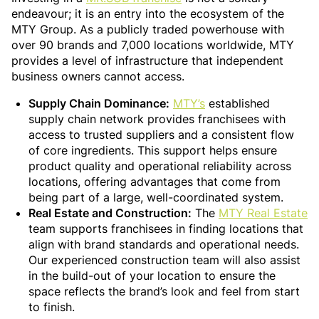
endeavour; it is an entry into the ecosystem of the
MTY Group. As a publicly traded powerhouse with
over 90 brands and 7,000 locations worldwide, MTY
provides a level of infrastructure that independent
business owners cannot access.
Supply Chain Dominance:
MTY’s
established
supply chain network provides franchisees with
access to trusted suppliers and a consistent flow
of core ingredients. This support helps ensure
product quality and operational reliability across
locations, offering advantages that come from
being part of a large, well-coordinated system.
Real Estate and Construction:
The
MTY Real Estate
team supports franchisees in finding locations that
align with brand standards and operational needs.
Our experienced construction team will also assist
in the build-out of your location to ensure the
space reflects the brand’s look and feel from start
to finish.