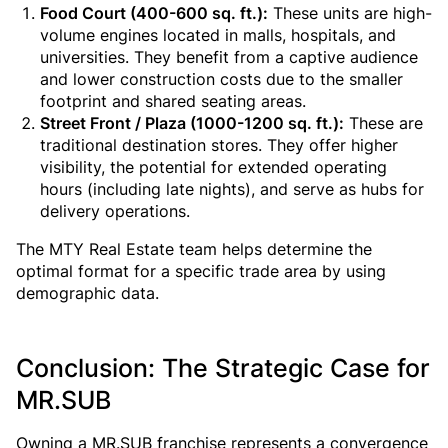
Food Court (400-600 sq. ft.):
These units are high-
volume engines located in malls, hospitals, and
universities. They benefit from a captive audience
and lower construction costs due to the smaller
footprint and shared seating areas.
Street Front / Plaza (1000-1200 sq. ft.):
These are
traditional destination stores. They offer higher
visibility, the potential for extended operating
hours (including late nights), and serve as hubs for
delivery operations.
The MTY Real Estate team helps determine the
optimal format for a specific trade area by using
demographic data.
Conclusion: The Strategic Case for
MR.SUB
Owning a MR.SUB franchise represents a convergence