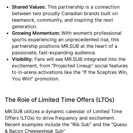
Shared Values:
This partnership is a connection
between two proudly Canadian brands built on
teamwork, community, and inspiring the next
generation.
Growing Momentum:
With women’s professional
sports experiencing an unprecedented rise, this
partnership positions MR.SUB at the heart of a
passionate, fast-expanding audience.
Visibility:
Fans will see MR.SUB integrated into the
excitement, from “Projected Lineup” social features
to in-arena activations like the “If the Sceptres Win,
You Win!” promotion.
The Role of Limited Time Offers (LTOs)
MR.SUB utilizes a dynamic calendar of Limited Time
Offers (LTOs) to drive frequency and excitement.
Recent examples include the “Rib Sub” and the “Queso
& Bacon Cheesesteak Sub”