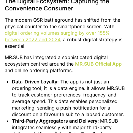
The Digital Ecosystem: Capturing the
Convenience Consumer
The modern QSR battleground has shifted from the
physical counter to the smartphone screen. With
digital ordering volumes surging by over 155%
between 2022 and 2024
, a robust digital strategy is
essential.
MR.SUB has integrated a sophisticated digital
ecosystem centred around the
MR.SUB Official App
and online ordering platforms.
Data-Driven Loyalty:
The app is not just an
ordering tool; it is a data engine. It allows MR.SUB
to track customer preferences, frequency, and
average spend. This data enables personalized
marketing, sending a push notification for a
discount on a favourite sub to a lapsed customer.
Third-Party Aggregators and Delivery:
MR.SUB
integrates seamlessly with major third-party