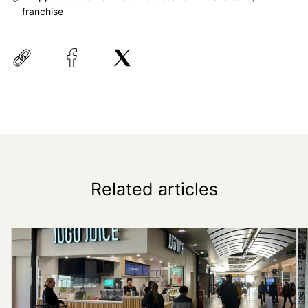
franchise
Related articles