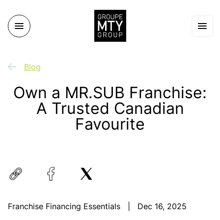
Blog
Own a MR.SUB Franchise:
A Trusted Canadian
Favourite
Franchise Financing Essentials
|
Dec 16, 2025