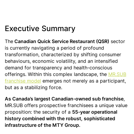
Executive Summary
The
Canadian Quick Service Restaurant (QSR)
sector
is currently navigating a period of profound
transformation, characterized by shifting consumer
behaviours, economic volatility, and an intensified
demand for transparency and health-conscious
offerings. Within this complex landscape, the
MR.SUB
franchise model
emerges not merely as a participant,
but as a stabilizing force.
As Canada’s largest Canadian-owned sub franchise
,
MR.SUB offers prospective franchisees a unique value
proposition: the security of a
55-year operational
history combined with the robust, sophisticated
infrastructure of the MTY Group.