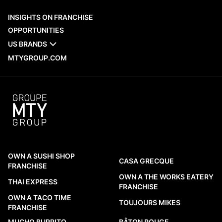
When evaluating a franchise network,
INSIGHTS ON FRANCHISE
recent opening activity is one of the
OPPORTUNITIES
practical reference points available to
US BRANDS
prospective franchisees. MTY Group’s new
MTYGROUP.COM
openings across Canada and
internationally provide a factual look at
which brands are adding locations, where
those restaurants are being established,
and what...
READ MORE
OWN A SUSHI SHOP
CASA GRECQUE
FRANCHISE
OWN A THE WORKS EATERY
THAI EXPRESS
FRANCHISE
OWN A TACO TIME
TOUJOURS MIKES
FRANCHISE
MUCHO BURRITO
BÂTON ROUGE