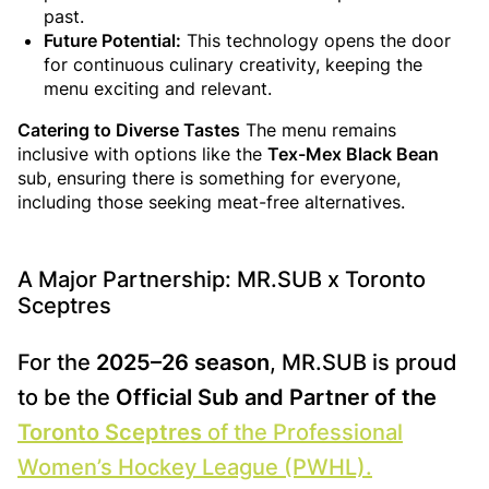
past.
Future Potential:
This technology opens the door
for continuous culinary creativity, keeping the
menu exciting and relevant.
Catering to Diverse Tastes
The menu remains
inclusive with options like the
Tex-Mex Black Bean
sub, ensuring there is something for everyone,
including those seeking meat-free alternatives.
A Major Partnership: MR.SUB x Toronto
Sceptres
For the
2025–26 season
, MR.SUB is proud
to be the
Official Sub and Partner of the
Toronto Sceptres
of the Professional
Women’s Hockey League (PWHL).