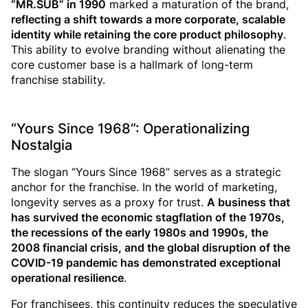
“MR.SUB” in 1990
marked a maturation of the brand,
reflecting a shift towards a more corporate, scalable
identity while retaining the core product philosophy
.
This ability to evolve branding without alienating the
core customer base is a hallmark of long-term
franchise stability.
“Yours Since 1968”: Operationalizing
Nostalgia
The slogan “Yours Since 1968” serves as a strategic
anchor for the franchise. In the world of marketing,
longevity serves as a proxy for trust.
A business that
has survived the economic stagflation of the 1970s,
the recessions of the early 1980s and 1990s, the
2008 financial crisis, and the global disruption of the
COVID-19 pandemic has demonstrated exceptional
operational resilience
.
For franchisees, this continuity reduces the speculative