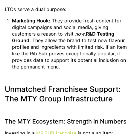
LTOs serve a dual purpose:
Marketing Hook:
They provide fresh content for
digital campaigns and social media, giving
customers a reason to visit
now
.
R&D Testing
Ground:
They allow the brand to test new flavour
profiles and ingredients with limited risk. If an item
like the Rib Sub proves exceptionally popular, it
provides data to support its potential inclusion on
the permanent menu.
Unmatched Franchisee Support:
The MTY Group Infrastructure
The MTY Ecosystem: Strength in Numbers
Investing in a
MR.SUB franchise
is not a solitary