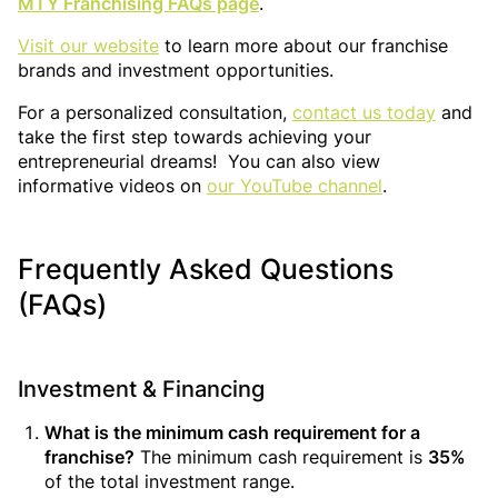
MTY Franchising FAQs page
.
Visit our website
to learn more about our franchise
brands and investment opportunities.
For a personalized consultation,
contact us today
and
take the first step towards achieving your
entrepreneurial dreams! You can also view
informative videos on
our YouTube channel
.
Frequently Asked Questions
(FAQs)
Investment & Financing
What is the minimum cash requirement for a
franchise?
The minimum cash requirement is
35%
of the total investment range.