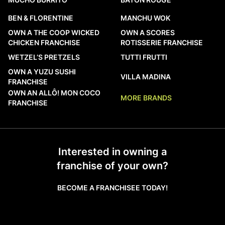
BEN & FLORENTINE
MANCHU WOK
OWN A THE COOP WICKED
OWN A SCORES
CHICKEN FRANCHISE
ROTISSERIE FRANCHISE
WETZEL’S PRETZELS
TUTTI FRUTTI
OWN A YUZU SUSHI
VILLA MADINA
FRANCHISE
OWN AN ALLÔ! MON COCO
MORE BRANDS
FRANCHISE
Interested in owning a
franchise of your own?
BECOME A FRANCHISEE TODAY!