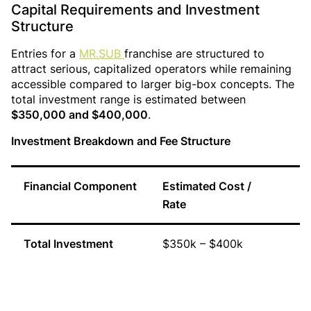
Capital Requirements and Investment
Structure
Entries for a
MR.SUB
franchise are structured to
attract serious, capitalized operators while remaining
accessible compared to larger big-box concepts. The
total investment range is estimated between
$350,000 and $400,000
.
Investment Breakdown and Fee Structure
Financial Component
Estimated Cost /
S
Rate
Total Investment
$350k – $400k
I
c
e
s