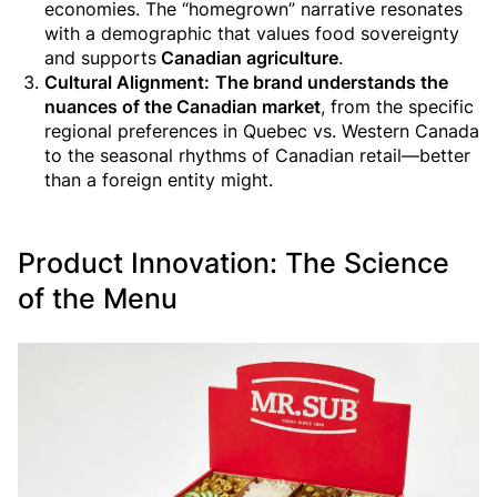
economies. The “homegrown” narrative resonates
with a demographic that values food sovereignty
and supports
Canadian agriculture
.
Cultural Alignment:
The brand understands the
nuances of the Canadian market
, from the specific
regional preferences in Quebec vs. Western Canada
to the seasonal rhythms of Canadian retail—better
than a foreign entity might.
Product Innovation: The Science
of the Menu