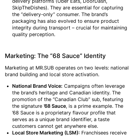
delivery platforms (Uber Eats, DoorDash,
SkipTheDishes). They are essential for capturing
the “delivery-only” consumer. The brand’s
packaging has also evolved to ensure product
integrity during transport – crucial for maintaining
quality perception.
Marketing: The “68 Sauce” Identity
Marketing at MR.SUB operates on two levels: national
brand building and local store activation.
National Brand Voice:
Campaigns often leverage
the brand’s heritage and Canadian identity. The
promotion of the “Canadian Club” sub, featuring
the signature
’68 Sauce
, is a prime example. The
’68 Sauce is a proprietary flavour profile that
serves as a unique brand identifier, a taste
customers cannot get anywhere else.
Local Store Marketing (LSM):
Franchisees receive