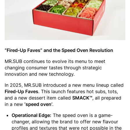
“Fired-Up Faves” and the Speed Oven Revolution
MR.SUB continues to evolve its menu to meet
changing consumer tastes through strategic
innovation and new technology.
In 2025, MR.SUB introduced a new menu lineup called
Fired-Up Faves
. This launch features hot subs, tots,
and a new dessert item called
SMACK™
, all prepared
in a new
‘speed oven’
.
Operational Edge:
The speed oven is a game-
changer, allowing the brand to offer new flavour
profiles and textures that were not possible in the