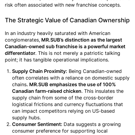
risk often associated with new franchise concepts.
The Strategic Value of Canadian Ownership
In an industry heavily saturated with American
conglomerates,
MR.SUB’s distinction as the largest
Canadian-owned sub franchise is a powerful market
differentiator
. This is not merely a patriotic talking
point; it has tangible operational implications.
Supply Chain Proximity:
Being Canadian-owned
often correlates with a reliance on domestic supply
chains
. MR.SUB emphasizes the use of 100%
Canadian farm-raised
chicken
. This insulates the
supply chain from some of the cross-border
logistical frictions and currency fluctuations that
can impact competitors relying on US-based
supply hubs.
Consumer Sentiment:
Data suggests a growing
consumer preference for supporting local