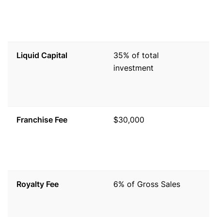
V
s
si
Liquid Capital
35% of total
T
investment
c
s
f
Franchise Fee
$30,000
A
g
t
a
Royalty Fee
6% of Gross Sales
C
s
o