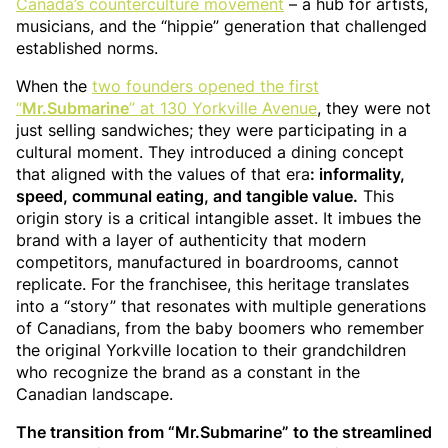
Canada’s counterculture movement
– a hub for artists,
musicians, and the “hippie” generation that challenged
established norms.
When the
two founders opened the first
“
Mr.Submarine
” at 130 Yorkville Avenue
, they were not
just selling sandwiches; they were participating in a
cultural moment. They introduced a dining concept
that aligned with the values of that era
: informality,
speed, communal eating, and tangible value.
This
origin story is a critical intangible asset. It imbues the
brand with a layer of authenticity that modern
competitors, manufactured in boardrooms, cannot
replicate. For the franchisee, this heritage translates
into a “story” that resonates with multiple generations
of Canadians, from the baby boomers who remember
the original Yorkville location to their grandchildren
who recognize the brand as a constant in the
Canadian landscape.
The transition from “Mr.Submarine” to the streamlined