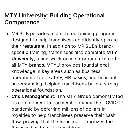
MTY University: Building Operational
Competence
MR.SUB provides a structured training program
designed to help franchisees confidently operate
their restaurant. In addition to MR.SUB’s brand-
specific training, franchisees also complete
MTY
University
, a one-week online program offered to
all MTY brands. MTYU provides foundational
knowledge in key areas such as business
operations, food safety, HR basics, and financial
understanding, helping franchisees build a strong
operational foundation.
Crisis Management:
The MTY Group demonstrated
its commitment to partnership during the COVID-19
pandemic by deferring millions of dollars in
royalties to help franchisees preserve their cash
flow, proving that the franchisor prioritizes the
financial health of its franchisees.