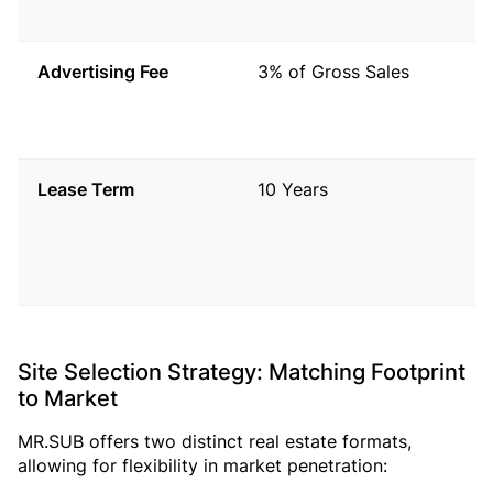
b
Advertising Fee
3% of Gross Sales
P
t
A
Lease Term
10 Years
T
t
a
t
Site Selection Strategy: Matching Footprint
to Market
MR.SUB offers two distinct real estate formats,
allowing for flexibility in market penetration: