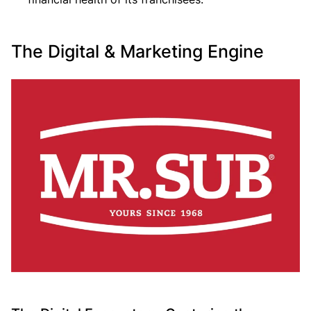
The Digital & Marketing Engine