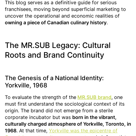
This blog serves as a definitive guide for serious
franchisees, moving beyond superficial marketing to
uncover the operational and economic realities of
owning a piece of Canadian culinary history
.
The MR.SUB Legacy: Cultural
Roots and Brand Continuity
The Genesis of a National Identity:
Yorkville, 1968
To evaluate the strength of the
MR.SUB brand
, one
must first understand the sociological context of its
origin. The brand did not emerge from a sterile
corporate incubator but was
born in the vibrant,
culturally charged atmosphere of Yorkville, Toronto, in
1968
. At that time,
Yorkville was the epicentre of