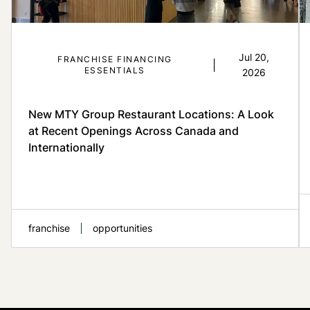
Jul 20,
FRANCHISE FINANCING
|
ESSENTIALS
2026
New MTY Group Restaurant Locations: A Look
at Recent Openings Across Canada and
Internationally
franchise
opportunities