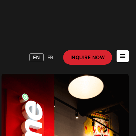
EN
FR
INQUIRE NOW