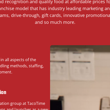
and recognition and quality food at affordable prices 
ranchise model that has industry leading marketing and
rams, drive-through, gift cards, innovative promotiona
and so much more.
n all aspects of the
dling methods, staffing,
opment.
ion
ation group at TacoTime
ions and launches as a new