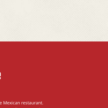
e
ce Mexican restaurant.