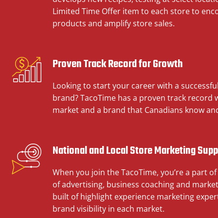
Limited Time Offer item to each store to enc
products and amplify store sales.
Proven Track Record for Growth
Looking to start your career with a successfu
brand? TacoTime has a proven track record wi
market and a brand that Canadians know and
National and Local Store Marketing Supp
When you join the TacoTime, you’re a part of
of advertising, business coaching and market
built of highlight experience marketing expert
brand visibility in each market.