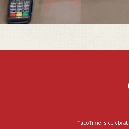
TacoTime
is celebrat