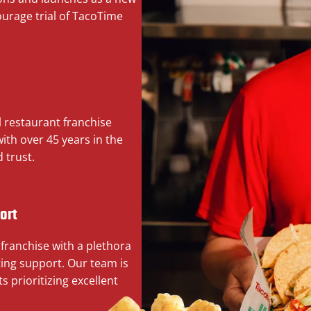
ourage trial of TacoTime
l restaurant franchise
th over 45 years in the
 trust.
ort
 franchise with a plethora
ing support. Our team is
s prioritizing excellent