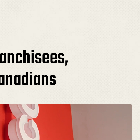
ranchisees,
Canadians