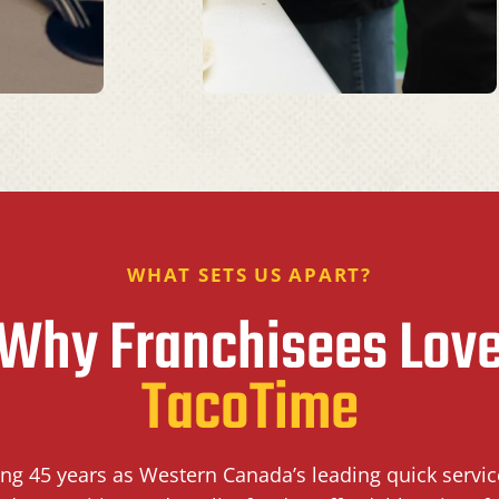
WHAT SETS US APART?
Why Franchisees Lov
TacoTime
ing 45 years as Western Canada’s leading quick servi