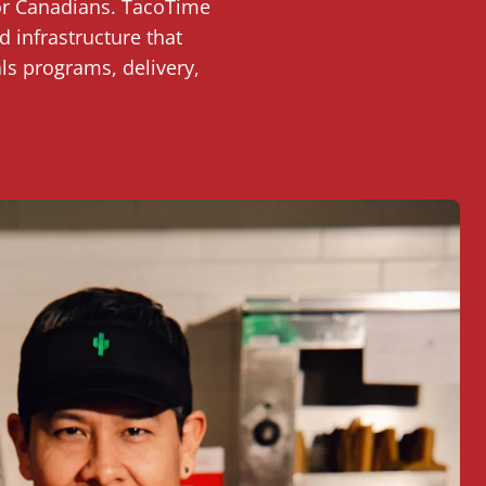
for Canadians. TacoTime
 infrastructure that
ls programs, delivery,