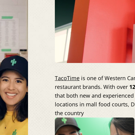
TacoTime
is one of Western Can
restaurant brands. With over
12
that both new and experienced 
locations in mall food courts, 
the country