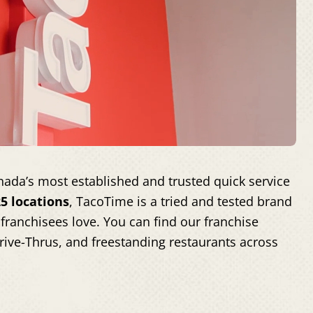
ada’s most established and trusted quick service
5 locations
, TacoTime is a tried and tested brand
franchisees love. You can find our franchise
Drive-Thrus, and freestanding restaurants across