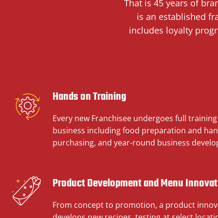
That is 45 years of br
is an established f
includes loyalty prog
Hands on Training
Every new Franchisee undergoes full training i
business including food preparation and han
purchasing, and year-round business devel
Product Development and Menu Innovat
From concept to promotion, a product innov
develops new recipes, testing at select locat