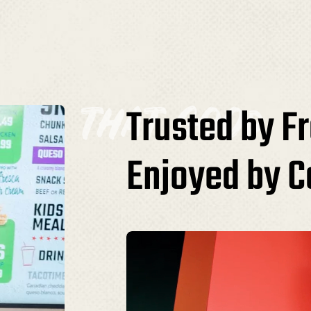
that good
Trusted by F
Enjoyed by 