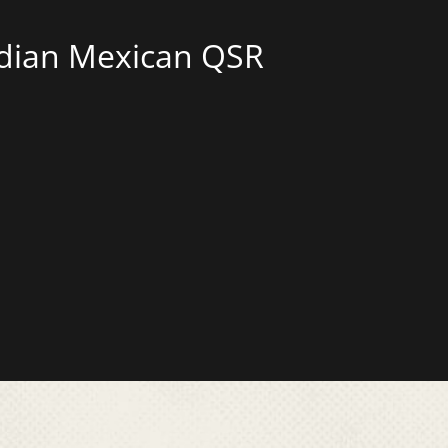
adian Mexican QSR