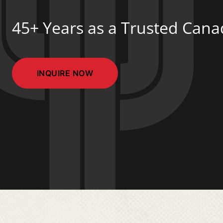
45+ Years as a Trusted Can
INQUIRE NOW