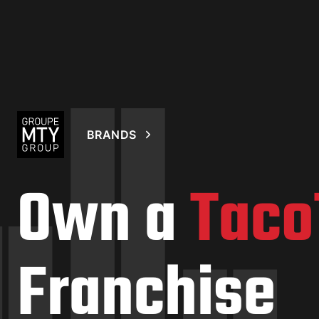
BRANDS
Own a
Taco
Franchise