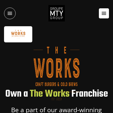
Own a
The Works
Franchise
Be a part of our award-winning