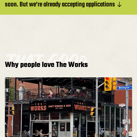
soon. But we’re already accepting applications
that good
Why people love The Works