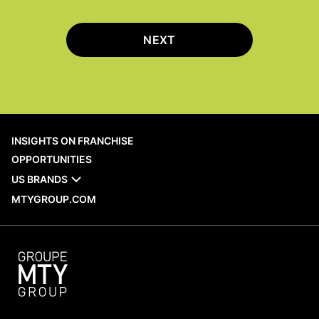
NEXT
INSIGHTS ON FRANCHISE
OPPORTUNITIES
US BRANDS
MTYGROUP.COM