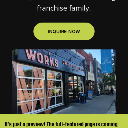
franchise family.
INQUIRE NOW
It’s just a preview! The full-featured page is coming