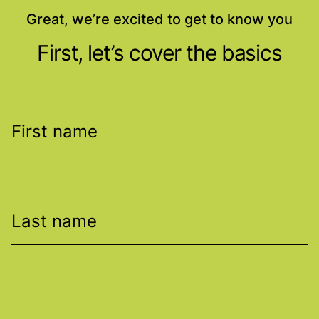
Great, we’re excited to get to know you
First, let’s cover the basics
First name
Last name