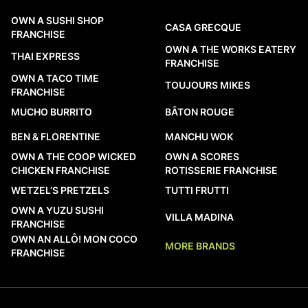
OWN A SUSHI SHOP
CASA GRECQUE
FRANCHISE
OWN A THE WORKS EATERY
THAI EXPRESS
FRANCHISE
OWN A TACO TIME
TOUJOURS MIKES
FRANCHISE
MUCHO BURRITO
BÂTON ROUGE
BEN & FLORENTINE
MANCHU WOK
OWN A THE COOP WICKED
OWN A SCORES
CHICKEN FRANCHISE
ROTISSERIE FRANCHISE
WETZEL’S PRETZELS
TUTTI FRUTTI
OWN A YUZU SUSHI
VILLA MADINA
FRANCHISE
OWN AN ALLÔ! MON COCO
MORE BRANDS
FRANCHISE