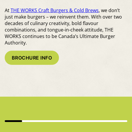
At
THE WORKS Craft Burgers & Cold Brews
, we don’t
just make burgers – we reinvent them. With over two
decades of culinary creativity, bold flavour
combinations, and tongue-in-cheek attitude, THE
WORKS continues to be Canada’s Ultimate Burger
Authority.
BROCHURE INFO