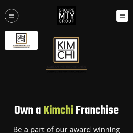
Own a
Kimchi
Franchise
Be a part of our award-winning