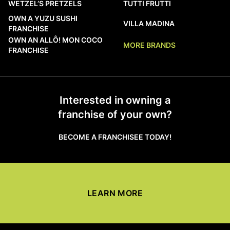
WETZEL’S PRETZELS
TUTTI FRUTTI
OWN A YUZU SUSHI
VILLA MADINA
FRANCHISE
OWN AN ALLÔ! MON COCO
MORE BRANDS
FRANCHISE
Interested in owning a
franchise of your own?
BECOME A FRANCHISEE TODAY!
LEARN MORE