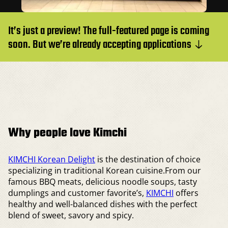
It’s just a preview! The full-featured page is coming
soon. But we’re already accepting applications
Why people love Kimchi
KIMCHI Korean Delight
is the destination of choice
specializing in traditional Korean cuisine.From our
famous BBQ meats, delicious noodle soups, tasty
dumplings and customer favorite’s,
KIMCHI
offers
healthy and well-balanced dishes with the perfect
blend of sweet, savory and spicy.