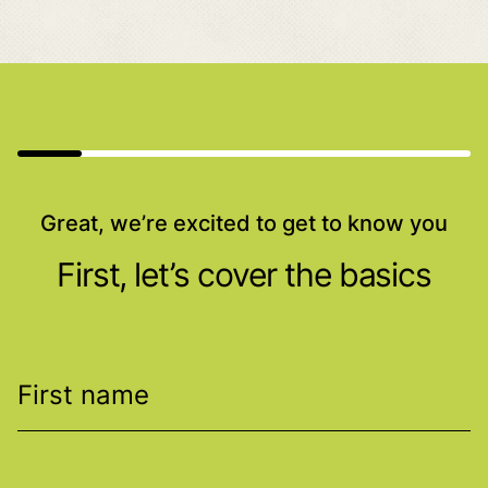
Great, we’re excited to get to know you
First, let’s cover the basics
First name