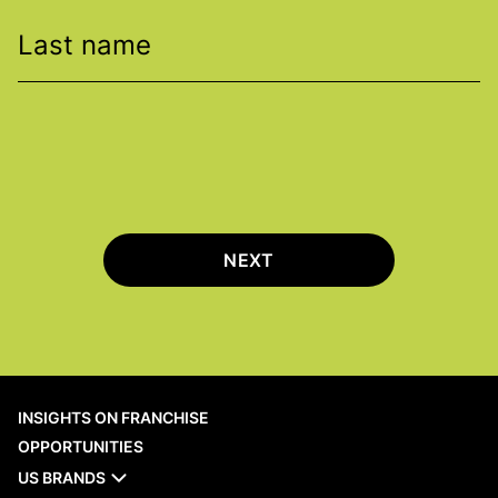
Last name
NEXT
INSIGHTS ON FRANCHISE
OPPORTUNITIES
US BRANDS