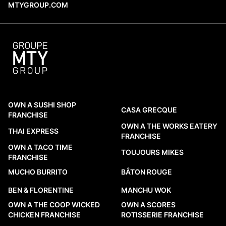
MTYGROUP.COM
OWN A SUSHI SHOP
CASA GRECQUE
FRANCHISE
OWN A THE WORKS EATERY
THAI EXPRESS
FRANCHISE
OWN A TACO TIME
TOUJOURS MIKES
FRANCHISE
MUCHO BURRITO
BÂTON ROUGE
BEN & FLORENTINE
MANCHU WOK
OWN A THE COOP WICKED
OWN A SCORES
CHICKEN FRANCHISE
ROTISSERIE FRANCHISE