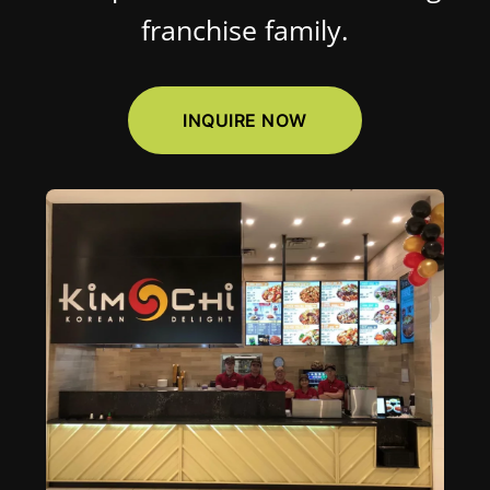
franchise family.
INQUIRE NOW