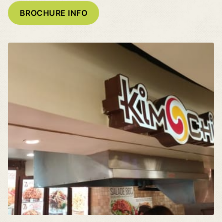
BROCHURE INFO