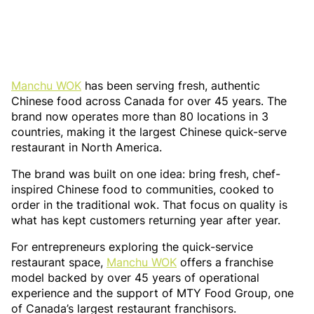
Manchu WOK
has been serving fresh, authentic
Chinese food across Canada for over 45 years. The
brand now operates more than 80 locations in 3
countries, making it the largest Chinese quick-serve
restaurant in North America.
The brand was built on one idea: bring fresh, chef-
inspired Chinese food to communities, cooked to
order in the traditional wok. That focus on quality is
what has kept customers returning year after year.
For entrepreneurs exploring the quick-service
restaurant space,
Manchu WOK
offers a franchise
model backed by over 45 years of operational
experience and the support of MTY Food Group, one
of Canada’s largest restaurant franchisors.