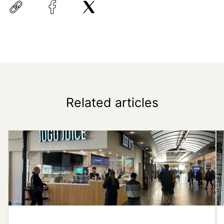
Related articles