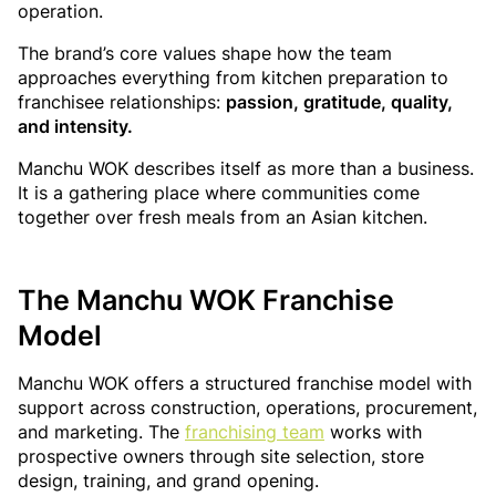
operation.
The brand’s core values shape how the team
approaches everything from kitchen preparation to
franchisee relationships:
passion, gratitude, quality,
and intensity.
Manchu WOK describes itself as more than a business.
It is a gathering place where communities come
together over fresh meals from an Asian kitchen.
The Manchu WOK Franchise
Model
Manchu WOK offers a structured franchise model with
support across construction, operations, procurement,
and marketing. The
franchising team
works with
prospective owners through site selection, store
design, training, and grand opening.