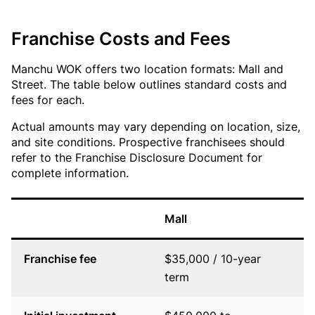
Franchise Costs and Fees
Manchu WOK offers two location formats: Mall and
Street. The table below outlines standard costs and
fees for each.
Actual amounts may vary depending on location, size,
and site conditions. Prospective franchisees should
refer to the Franchise Disclosure Document for
complete information.
Mall
S
Franchise fee
$35,000 / 10-year
$
term
t