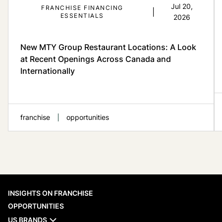
Jul 20,
FRANCHISE FINANCING
|
ESSENTIALS
2026
New MTY Group Restaurant Locations: A Look
at Recent Openings Across Canada and
Internationally
franchise
opportunities
When evaluating a franchise network,
INSIGHTS ON FRANCHISE
recent opening activity is one of the
practical reference points available to
OPPORTUNITIES
prospective franchisees. MTY Group’s new
US BRANDS