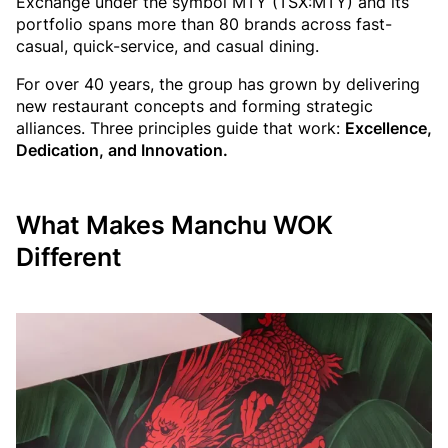
Exchange under the symbol MTY (TSX:MTY) and its
portfolio spans more than 80 brands across fast-
casual, quick-service, and casual dining.
For over 40 years, the group has grown by delivering
new restaurant concepts and forming strategic
alliances. Three principles guide that work:
Excellence,
Dedication, and Innovation.
What Makes Manchu WOK
Different