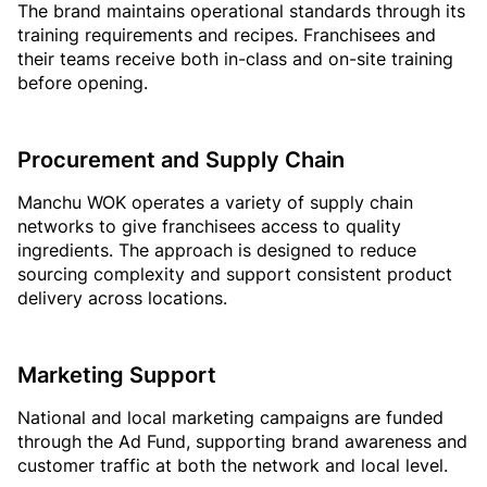
The brand maintains operational standards through its
training requirements and recipes. Franchisees and
their teams receive both in-class and on-site training
before opening.
Procurement and Supply Chain
Manchu WOK operates a variety of supply chain
networks to give franchisees access to quality
ingredients. The approach is designed to reduce
sourcing complexity and support consistent product
delivery across locations.
Marketing Support
National and local marketing campaigns are funded
through the Ad Fund, supporting brand awareness and
customer traffic at both the network and local level.