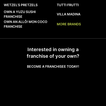
WETZEL’S PRETZELS
TUTTI FRUTTI
OWN A YUZU SUSHI
VILLA MADINA
FRANCHISE
OWN AN ALLÔ! MON COCO
MORE BRANDS
FRANCHISE
Interested in owning a
franchise of your own?
BECOME A FRANCHISEE TODAY!
LEARN MORE