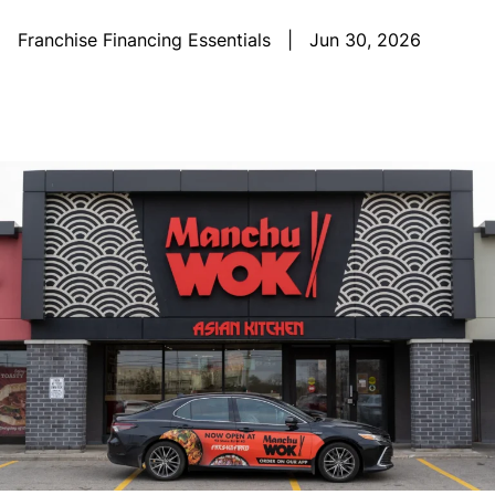
Franchise Financing Essentials
|
Jun 30, 2026