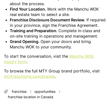
about the process.
Find Your Location.
Work with the Manchu WOK
real estate team to select a site.
Franchise Disclosure Document Review
. If required
in your province, sign the Franchise Agreement.
Training and Preparation.
Complete in-class and
on-site training in operations and management.
Grand Opening.
Open your doors and bring
Manchu WOK to your community.
To start the conversation, visit the
Manchu WOK
inquiry form
.
To browse the full MTY Group brand portfolio, visit
mtyfranchising.com/brands
.
franchise
opportunities
franchise location in Canada