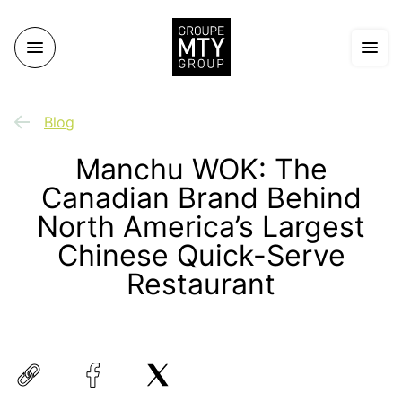
Blog
Manchu WOK: The
Canadian Brand Behind
North America’s Largest
Chinese Quick-Serve
Restaurant