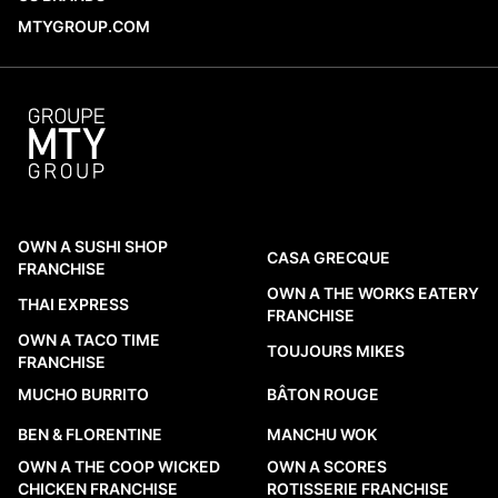
openings across Canada and
MTYGROUP.COM
internationally provide a factual look at
which brands are adding locations, where
those restaurants are being established,
and what...
READ MORE
OWN A SUSHI SHOP
CASA GRECQUE
FRANCHISE
OWN A THE WORKS EATERY
THAI EXPRESS
FRANCHISE
OWN A TACO TIME
TOUJOURS MIKES
FRANCHISE
MUCHO BURRITO
BÂTON ROUGE
BEN & FLORENTINE
MANCHU WOK
OWN A THE COOP WICKED
OWN A SCORES
CHICKEN FRANCHISE
ROTISSERIE FRANCHISE