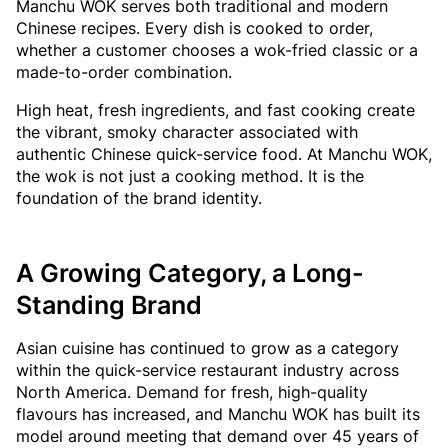
Manchu WOK serves both traditional and modern
Chinese recipes. Every dish is cooked to order,
whether a customer chooses a wok-fried classic or a
made-to-order combination.
High heat, fresh ingredients, and fast cooking create
the vibrant, smoky character associated with
authentic Chinese quick-service food. At Manchu WOK,
the wok is not just a cooking method. It is the
foundation of the brand identity.
A Growing Category, a Long-
Standing Brand
Asian cuisine has continued to grow as a category
within the quick-service restaurant industry across
North America. Demand for fresh, high-quality
flavours has increased, and Manchu WOK has built its
model around meeting that demand over 45 years of