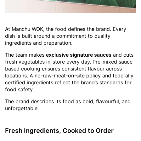
At Manchu WOK, the food defines the brand. Every
dish is built around a commitment to quality
ingredients and preparation.
The team makes
exclusive signature sauces
and cuts
fresh vegetables in-store every day. Pre-mixed sauce-
based cooking ensures consistent flavour across
locations. A no-raw-meat-on-site policy and federally
certified ingredients reflect the brand’s standards for
food safety.
The brand describes its food as bold, flavourful, and
unforgettable.
Fresh Ingredients, Cooked to Order