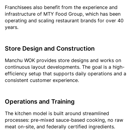
Franchisees also benefit from the experience and
infrastructure of MTY Food Group, which has been
operating and scaling restaurant brands for over 40
years.
Store Design and Construction
Manchu WOK provides store designs and works on
continuous layout developments. The goal is a high-
efficiency setup that supports daily operations and a
consistent customer experience.
Operations and Training
The kitchen model is built around streamlined
processes: pre-mixed sauce-based cooking, no raw
meat on-site, and federally certified ingredients.