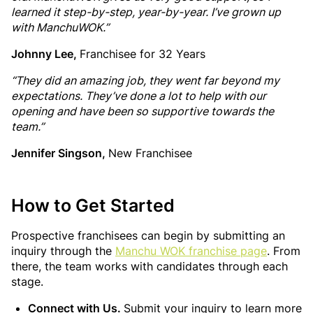
learned it step-by-step, year-by-year. I’ve grown up
with ManchuWOK.”
Johnny Lee,
Franchisee for 32 Years
“They did an amazing job, they went far beyond my
expectations. They’ve done a lot to help with our
opening and have been so supportive towards the
team.”
Jennifer Singson,
New Franchisee
How to Get Started
Prospective franchisees can begin by submitting an
inquiry through the
Manchu WOK franchise page
. From
there, the team works with candidates through each
stage.
Connect with Us.
Submit your inquiry to learn more