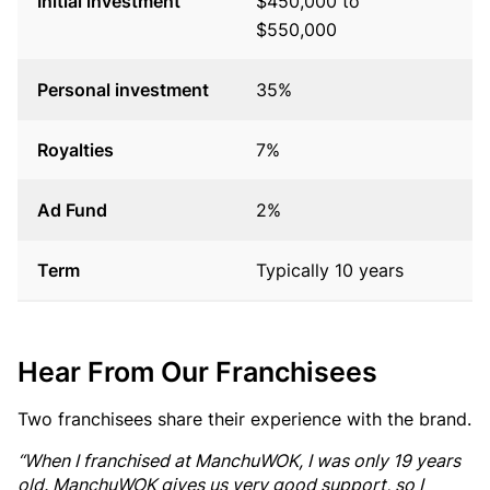
Initial investment
$450,000 to
$
$550,000
$
Personal investment
35%
3
Royalties
7%
7
Ad Fund
2%
3
Term
Typically 10 years
T
Hear From Our Franchisees
Two franchisees share their experience with the brand.
“When I franchised at ManchuWOK, I was only 19 years
old. ManchuWOK gives us very good support, so I