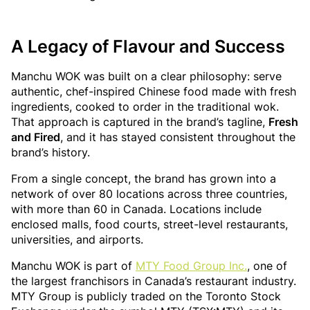
A Legacy of Flavour and Success
Manchu WOK was built on a clear philosophy: serve
authentic, chef-inspired Chinese food made with fresh
ingredients, cooked to order in the traditional wok.
That approach is captured in the brand’s tagline,
Fresh
and Fired
, and it has stayed consistent throughout the
brand’s history.
From a single concept, the brand has grown into a
network of over 80 locations across three countries,
with more than 60 in Canada. Locations include
enclosed malls, food courts, street-level restaurants,
universities, and airports.
Manchu WOK is part of
MTY Food Group Inc.
, one of
the largest franchisors in Canada’s restaurant industry.
MTY Group is publicly traded on the Toronto Stock