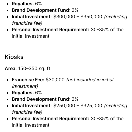
Royalties
: 6%
Brand Development Fund
: 2%
Initial Investment:
$300,000 – $350,000
(excluding
franchise fee)
Personal Investment Requirement:
30–35% of the
initial investment
Kiosks
Area:
150–350 sq. ft.
Franchise Fee:
$30,000
(not included in initial
investment)
Royalties
: 6%
Brand Development Fund
: 2%
Initial Investment:
$250,000 – $325,000
(excluding
franchise fee)
Personal Investment Requirement:
30–35% of the
initial investment