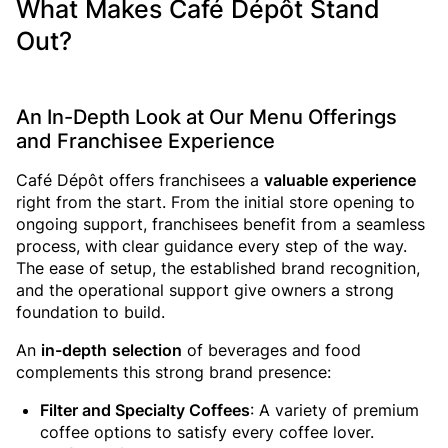
What Makes Café Dépôt Stand
Out?
An In-Depth Look at Our Menu Offerings
and Franchisee Experience
Café Dépôt offers franchisees a
valuable experience
right from the start. From the initial store opening to
ongoing support, franchisees benefit from a seamless
process, with clear guidance every step of the way.
The ease of setup, the established brand recognition,
and the operational support give owners a strong
foundation to build.
An
in-depth
selection
of beverages and food
complements this strong brand presence:
Filter and Specialty Coffees
: A variety of premium
coffee options to satisfy every coffee lover.