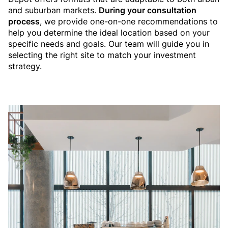
and suburban markets.
During your consultation
process
, we provide one-on-one recommendations to
help you determine the ideal location based on your
specific needs and goals. Our team will guide you in
selecting the right site to match your investment
strategy.