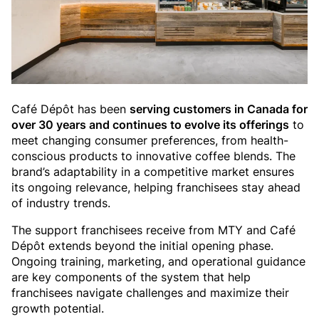
Café Dépôt has been
serving customers in Canada for
over 30 years and continues to evolve its offerings
to
meet changing consumer preferences, from health-
conscious products to innovative coffee blends. The
brand’s adaptability in a competitive market ensures
its ongoing relevance, helping franchisees stay ahead
of industry trends.
The support franchisees receive from MTY and Café
Dépôt extends beyond the initial opening phase.
Ongoing training, marketing, and operational guidance
are key components of the system that help
franchisees navigate challenges and maximize their
growth potential.