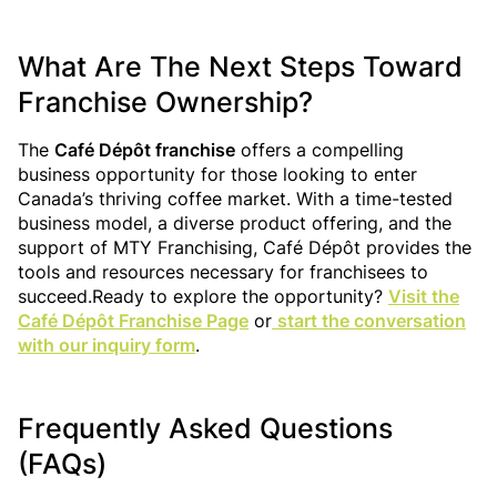
What Are The Next Steps Toward
Franchise Ownership?
The
Café Dépôt franchise
offers a compelling
business opportunity for those looking to enter
Canada’s thriving coffee market. With a time-tested
business model, a diverse product offering, and the
support of MTY Franchising, Café Dépôt provides the
tools and resources necessary for franchisees to
succeed.Ready to explore the opportunity?
Visit the
Café Dépôt Franchise Page
or
start the conversation
with our inquiry form
.
Frequently Asked Questions
(FAQs)