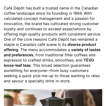
Café Dépôt has built a trusted name in the Canadian
coffee landscape since its founding in 1994. With
calculated concept management and a passion for
innovation, the brand has cultivated strong customer
loyalty and continues to exceed expectations by
offering high-quality products with consistent service.
One of the core reasons Café Dépôt has remained a
staple in Canada’s café scene is its
diverse product
offering
. The menu accommodates a
variety of tastes
and preferences
, from traditional filter coffees and
espressos to crafted drinks, smoothies, and
TÉVO
loose-leaf teas
. This broad selection guarantees
something for everyone—from busy customers
seeking a quick pick-me-up to those wanting to relax
and savour a specialty drink in-store.