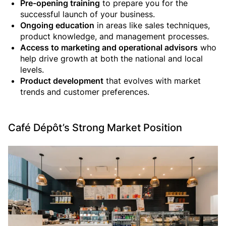
Pre-opening training
to prepare you for the
successful launch of your business.
Ongoing education
in areas like sales techniques,
product knowledge, and management processes.
Access to marketing and operational advisors
who
help drive growth at both the national and local
levels.
Product development
that evolves with market
trends and customer preferences.
Café Dépôt’s Strong Market Position