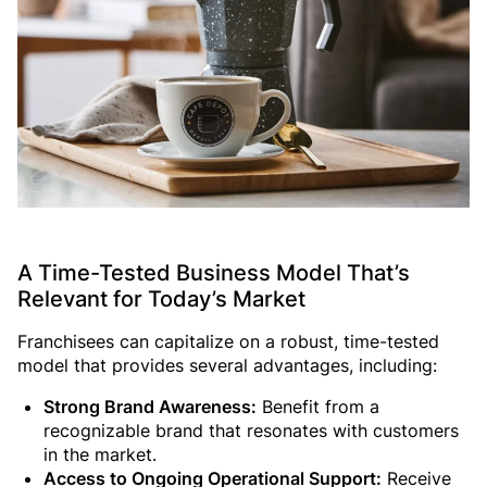
A Time-Tested Business Model That’s
Relevant for Today’s Market
Franchisees can capitalize on a robust, time-tested
model that provides several advantages, including:
Strong Brand Awareness:
Benefit from a
recognizable brand that resonates with customers
in the market.
Access to Ongoing Operational Support:
Receive