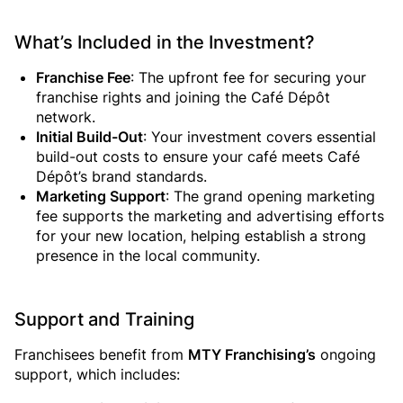
What’s Included in the Investment?
Franchise Fee
: The upfront fee for securing your
franchise rights and joining the Café Dépôt
network.
Initial Build-Out
: Your investment covers essential
build-out costs to ensure your café meets Café
Dépôt’s brand standards.
Marketing Support
: The grand opening marketing
fee supports the marketing and advertising efforts
for your new location, helping establish a strong
presence in the local community.
Support and Training
Franchisees benefit from
MTY Franchising’s
ongoing
support, which includes: