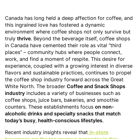
Canada has long held a deep affection for coffee, and
this ingrained love has fostered a dynamic
environment where coffee shops not only survive but
truly
thrive
. Beyond the beverage itself, coffee shops
in Canada have cemented their role as vital “third
places” – community hubs where people connect,
work, and find a moment of respite. This desire for
experience, coupled with a growing interest in diverse
flavors and sustainable practices, continues to propel
the coffee shop industry forward across the Great
White North. The broader
Coffee and Snack Shops
industry
includes a variety of businesses such as
coffee shops, juice bars, bakeries, and smoothie
counters. These establishments focus
on non-
alcoholic drinks and specialty snacks that match
today’s busy
,
health-conscious lifestyles
.
Recent industry insights reveal that
in-store