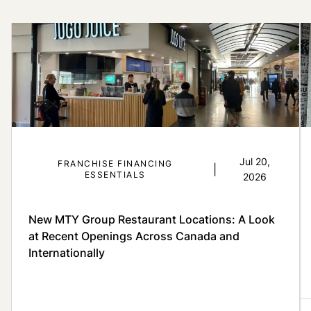
Jul 20,
FRANCHISE FINANCING
|
ESSENTIALS
2026
New MTY Group Restaurant Locations: A Look
at Recent Openings Across Canada and
Internationally