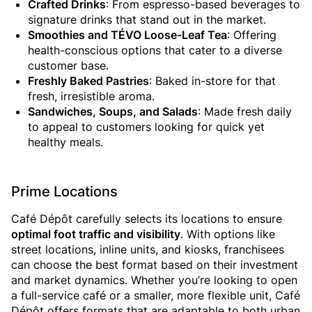
Crafted Drinks
: From espresso-based beverages to
signature drinks that stand out in the market.
Smoothies and TÉVO Loose-Leaf Tea
: Offering
health-conscious options that cater to a diverse
customer base.
Freshly Baked Pastries
: Baked in-store for that
fresh, irresistible aroma.
Sandwiches, Soups, and Salads
: Made fresh daily
to appeal to customers looking for quick yet
healthy meals.
Prime Locations
Café Dépôt carefully selects its locations to ensure
optimal foot traffic and visibility
. With options like
street locations, inline units, and kiosks, franchisees
can choose the best format based on their investment
and market dynamics. Whether you’re looking to open
a full-service café or a smaller, more flexible unit, Café
Dépôt offers formats that are adaptable to both urban