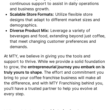
continuous support to assist in daily operations
and business growth.
Scalable Store Formats:
Utilize flexible store
designs that adapt to different market sizes and
demographics.
Diverse Product Mix:
Leverage a variety of
beverages and food, extending beyond just coffee,
that meet changing customer preferences and
demands.
At MTY, we believe in giving you the tools and
support to thrive. While we provide a solid foundation
to grow, the
entrepreneurial journey you embark on is
truly yours to shape
. The effort and commitment you
bring to your coffee franchise business will make all
the difference, and with MTY Franchising behind you,
you’ll have a trusted partner to help you evolve at
every step.