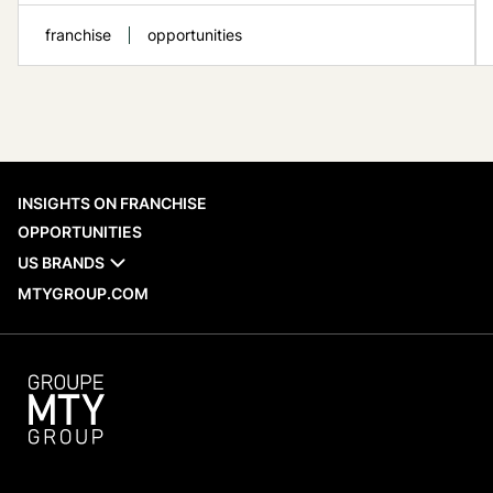
franchise
opportunities
When evaluating a franchise network,
INSIGHTS ON FRANCHISE
recent opening activity is one of the
OPPORTUNITIES
practical reference points available to
US BRANDS
prospective franchisees. MTY Group’s new
MTYGROUP.COM
openings across Canada and
internationally provide a factual look at
which brands are adding locations, where
those restaurants are being established,
and what...
READ MORE