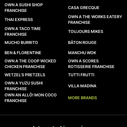
OWN A SUSHI SHOP
CASA GRECQUE
FRANCHISE
OWN A THE WORKS EATERY
THAI EXPRESS
FRANCHISE
OWN A TACO TIME
TOUJOURS MIKES
FRANCHISE
MUCHO BURRITO
BÂTON ROUGE
BEN & FLORENTINE
MANCHU WOK
OWN A THE COOP WICKED
OWN A SCORES
CHICKEN FRANCHISE
ROTISSERIE FRANCHISE
WETZEL’S PRETZELS
TUTTI FRUTTI
OWN A YUZU SUSHI
VILLA MADINA
FRANCHISE
OWN AN ALLÔ! MON COCO
MORE BRANDS
FRANCHISE