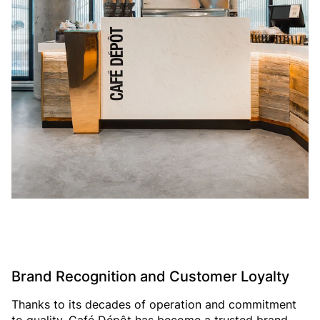
Brand Recognition and Customer Loyalty
Thanks to its decades of operation and commitment