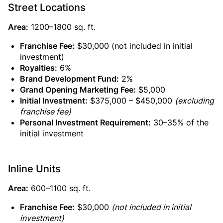
Street Locations
Area:
1200–1800 sq. ft.
Franchise Fee:
$30,000 (not included in initial
investment)
Royalties:
6%
Brand Development Fund:
2%
Grand Opening Marketing Fee:
$5,000
Initial Investment:
$375,000 – $450,000
(excluding
franchise fee)
Personal Investment Requirement:
30–35% of the
initial investment
Inline Units
Area:
600–1100 sq. ft.
Franchise Fee:
$30,000
(not included in initial
investment)