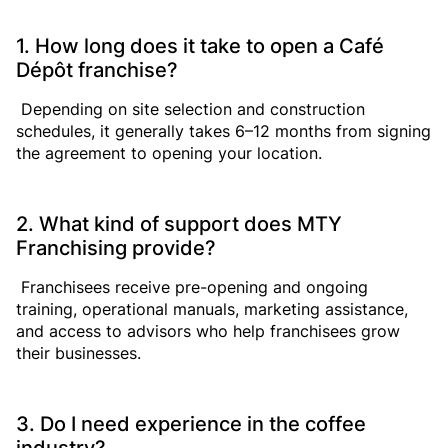
1. How long does it take to open a Café
Dépôt franchise?
Depending on site selection and construction
schedules, it generally takes 6–12 months from signing
the agreement to opening your location.
2. What kind of support does MTY
Franchising provide?
Franchisees receive pre-opening and ongoing
training, operational manuals, marketing assistance,
and access to advisors who help franchisees grow
their businesses.
3. Do I need experience in the coffee