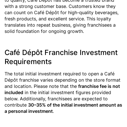
to quality, Café Dépôt has become a trusted brand
with a strong customer base. Customers know they
can count on Café Dépôt for high-quality beverages,
fresh products, and excellent service. This loyalty
translates into repeat business, giving franchisees a
solid foundation for ongoing growth.
Café Dépôt Franchise Investment
Requirements
The total initial investment required to open a Café
Dépôt franchise varies depending on the store format
and location. Please note that the
franchise fee is not
included
in the initial investment figures provided
below. Additionally, franchisees are expected to
contribute
30–35% of the initial investment amount as
a personal investment
.