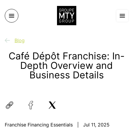
Blog
Café Dépôt Franchise: In-
Depth Overview and
Business Details
Franchise Financing Essentials
|
Jul 11, 2025