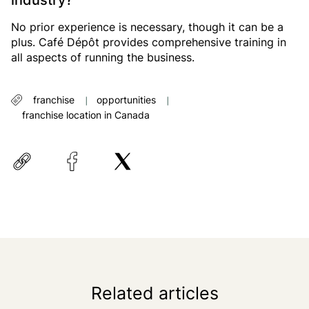
industry?
No prior experience is necessary, though it can be a
plus. Café Dépôt provides comprehensive training in
all aspects of running the business.
franchise
opportunities
franchise location in Canada
Related articles