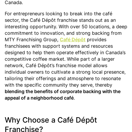
Canada.
For entrepreneurs looking to break into the café
sector, the Café Dépôt franchise stands out as an
interesting opportunity. With over 50 locations, a deep
commitment to innovation, and strong backing from
MTY Franchising Group,
Café Dépôt
provides
franchisees with support systems and resources
designed to help them operate effectively in Canada’s
competitive coffee market. While part of a larger
network, Café Dépôt’s franchise model allows
individual owners to cultivate a strong local presence,
tailoring their offerings and atmosphere to resonate
with the specific community they serve, thereby
blending the benefits of corporate backing with the
appeal of a neighborhood café
.
Why Choose a Café Dépôt
Franchise?