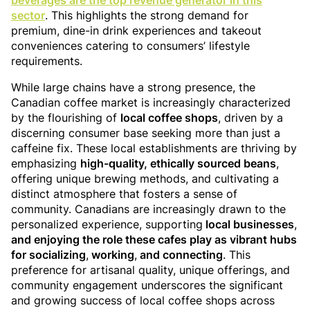
beverages are the top revenue generator in this
sector
. This highlights the strong demand for
premium, dine-in drink experiences and takeout
conveniences catering to consumers’ lifestyle
requirements.
While large chains have a strong presence, the
Canadian coffee market is increasingly characterized
by the flourishing of
local coffee shops
, driven by a
discerning consumer base seeking more than just a
caffeine fix. These local establishments are thriving by
emphasizing
high-quality, ethically sourced beans
,
offering unique brewing methods, and cultivating a
distinct atmosphere that fosters a sense of
community. Canadians are increasingly drawn to the
personalized experience, supporting
local businesses
,
and enjoying the role these cafes play as vibrant hubs
for socializing
,
working
,
and connecting
. This
preference for artisanal quality, unique offerings, and
community engagement underscores the significant
and growing success of local coffee shops across